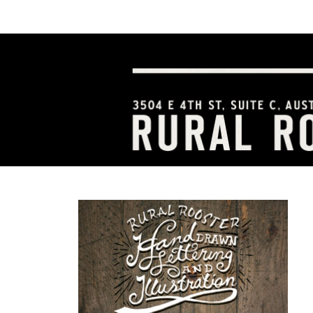
HOME
ABOUT US
SERVICES