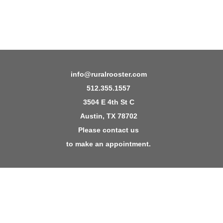
info@ruralrooster.com
512.355.1557
3504 E 4th St C
Austin, TX 78702
Please contact us
to make an appointment.