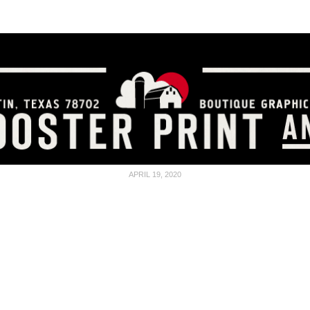
SCREEN PRINTING
GET A QUOTE
FAQ
APRIL 19, 2020