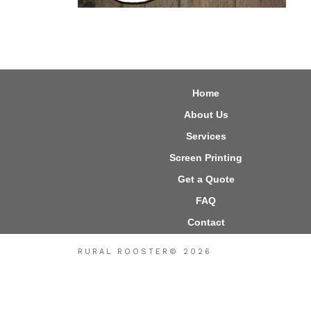
Home
About Us
Services
Screen Printing
Get a Quote
FAQ
Contact
RURAL ROOSTER© 2026