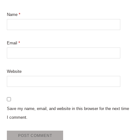
Name
*
Email
*
Website
Save my name, email, and website in this browser for the next time
I comment.