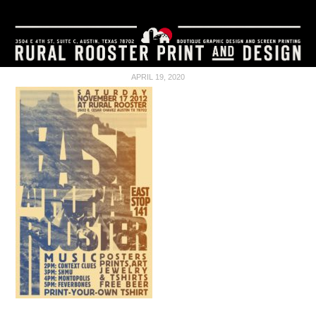
APRIL 19, 2020