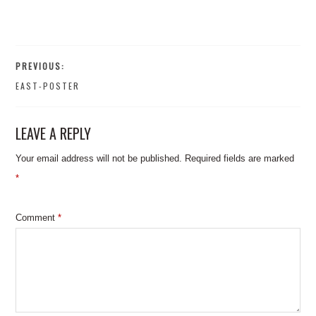
PREVIOUS:
EAST-POSTER
LEAVE A REPLY
Your email address will not be published.
Required fields are marked
*
Comment
*