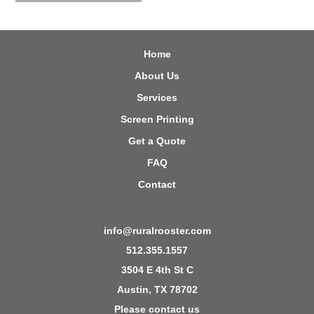
Home
About Us
Services
Screen Printing
Get a Quote
FAQ
Contact
info@ruralrooster.com
512.355.1557
3504 E 4th St C
Austin, TX 78702
Please contact us