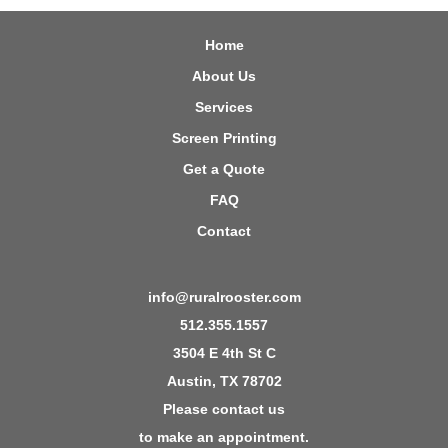
Home
About Us
Services
Screen Printing
Get a Quote
FAQ
Contact
info@ruralrooster.com
512.355.1557
3504 E 4th St C
Austin, TX 78702
Please contact us
to make an appointment.