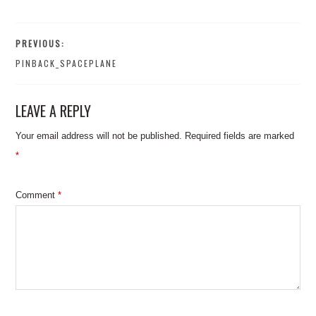
PREVIOUS:
PINBACK_SPACEPLANE
LEAVE A REPLY
Your email address will not be published.
Required fields are marked
*
Comment
*