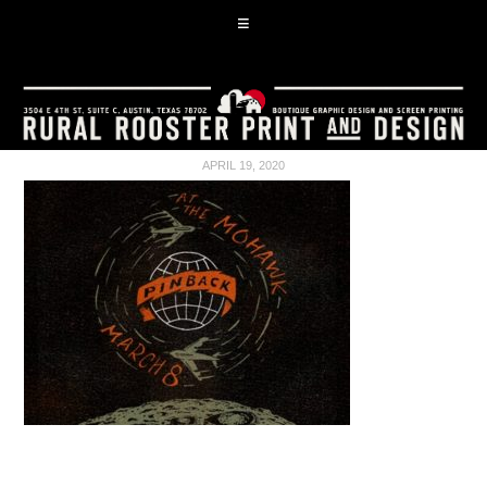
APRIL 19, 2020