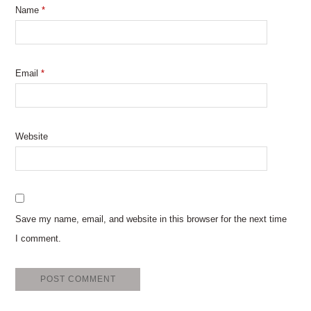
Name
*
Email
*
Website
Save my name, email, and website in this browser for the next time
I comment.