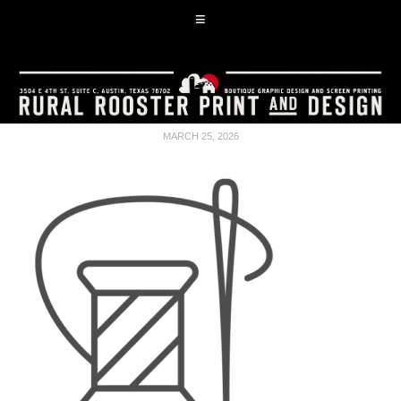
MARCH 25, 2026