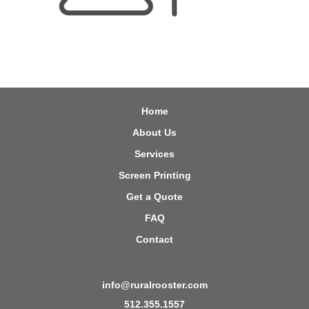
Home
About Us
Services
Screen Printing
Get a Quote
FAQ
Contact
info@ruralrooster.com
512.355.1557